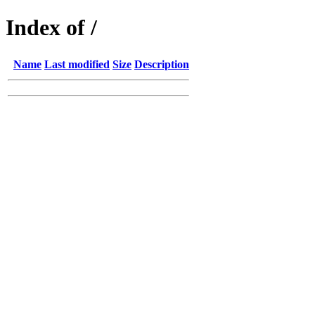
Index of /
Name
Last modified
Size
Description